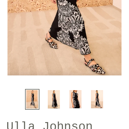
Ulla Johnson