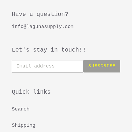
Have a question?
info@lagunasupply.com
Let's stay in touch!!
Subscribe
SUBSCRIBE
to
our
mailing
list
Quick links
Search
Shipping