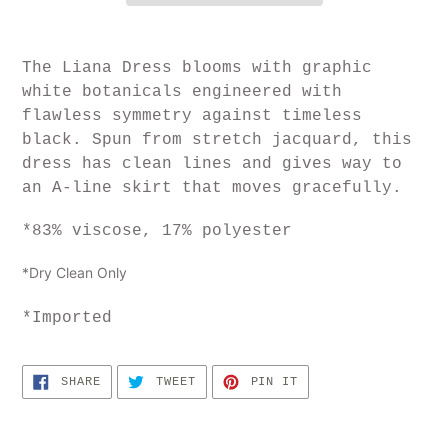
T
he Liana Dress blooms with graphic
white botanicals engineered with
flawless symmetry against timeless
black. Spun from stretch jacquard, this
dress has clean lines and gives way to
an A-line skirt that moves gracefully.
*
83% viscose, 17% polyester
*Dry Clean Only
*Imported
SHARE
TWEET
PIN
SHARE
TWEET
PIN IT
ON
ON
ON
FACEBOOK
TWITTER
PINTEREST