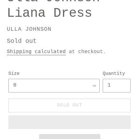
Liana Dress
VENDOR
ULLA JOHNSON
Regular
Sold out
price
Shipping calculated
at checkout.
Size
Quantity
SOLD OUT