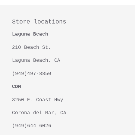
Store locations
Laguna Beach
210 Beach St.
Laguna Beach, CA
(949)497-8850
CDM
3250 E. Coast Hwy
Corona del Mar, CA
(949)644-6026