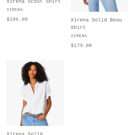
Xirena Scout Shirt
VENDOR
XIRENA
Regular
$198.00
Xirena Solid Beau
price
Shirt
VENDOR
XIRENA
Regular
$179.00
price
Xirena
Solid
Channing
Shirt
Xirena Solid