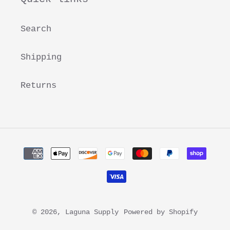
Search
Shipping
Returns
Payment
methods
© 2026,
Laguna Supply
Powered by Shopify