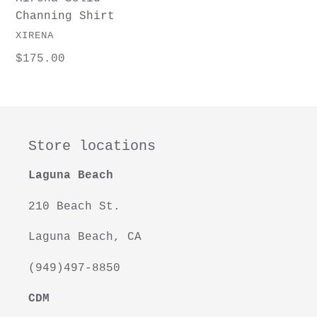
Channing Shirt
VENDOR
XIRENA
Regular
$175.00
price
Store locations
Laguna Beach
210 Beach St.
Laguna Beach, CA
(949)497-8850
CDM