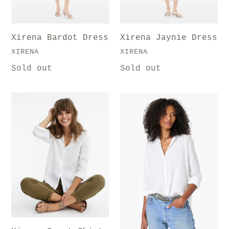
i
Xirena Jaynie Dress
Xirena Bardot Dress
o
VENDOR
VENDOR
XIRENA
XIRENA
n
Regular
Sold out
Regular
Sold out
price
price
:
Xirena
Xirena
Scout
Solid
Shirt
Beau
Shirt