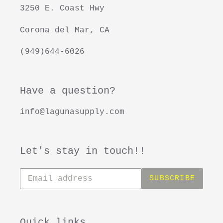
3250 E. Coast Hwy
Corona del Mar, CA
(949)644-6026
Have a question?
info@lagunasupply.com
Let's stay in touch!!
Subscribe
SUBSCRIBE
to
our
mailing
list
Quick links