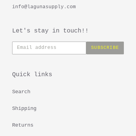
info@lagunasupply.com
Let's stay in touch!!
Subscribe
SUBSCRIBE
to
our
mailing
list
Quick links
Search
Shipping
Returns