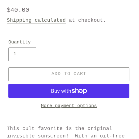
Regular
$40.00
price
Shipping calculated
at checkout.
Quantity
ADD TO CART
More payment options
This cult favorite is the original
invisible sunscreen!
With an oil-free