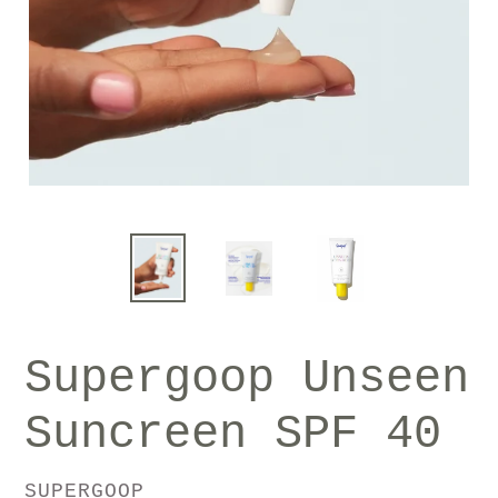
Supergoop Unseen
Suncreen SPF 40
VENDOR
SUPERGOOP