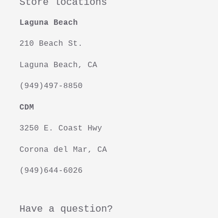
Store locations
Laguna Beach
210 Beach St.
Laguna Beach, CA
(949)497-8850
CDM
3250 E. Coast Hwy
Corona del Mar, CA
(949)644-6026
Have a question?