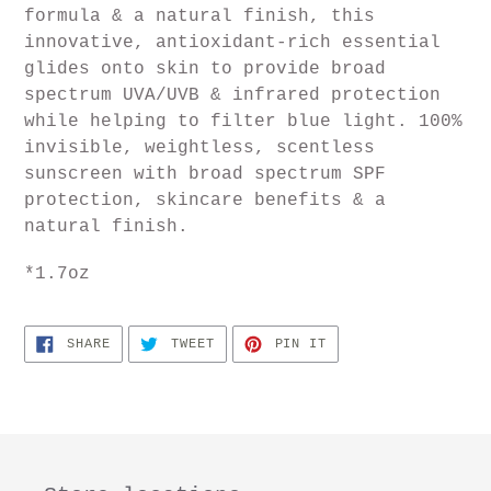
formula & a natural finish, this
innovative, antioxidant-rich essential
glides onto skin to provide broad
spectrum UVA/UVB & infrared protection
while helping to filter blue light.
100%
invisible, weightless, scentless
sunscreen with broad spectrum SPF
protection, skincare benefits & a
natural finish.
*1.7oz
SHARE
TWEET
PIN
SHARE
TWEET
PIN IT
ON
ON
ON
FACEBOOK
TWITTER
PINTEREST