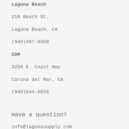
Laguna Beach
i
210 Beach St.
o
Laguna Beach, CA
n
(949)497-8850
:
CDM
3250 E. Coast Hwy
Corona del Mar, CA
(949)644-6026
Have a question?
info@lagunasupply.com