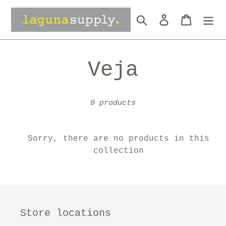
Skip
to
Search
Log in
Cart
content
C
Veja
o
0 products
l
l
Sorry, there are no products in this
collection
e
c
Store locations
t