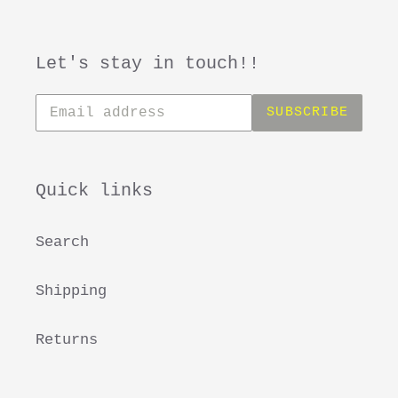
Let's stay in touch!!
Subscribe
SUBSCRIBE
to
our
mailing
list
Quick links
Search
Shipping
Returns