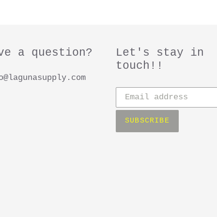
e
c
ve a question?
Let's stay in
t
touch!!
o@lagunasupply.com
i
Subscribe
to
o
our
SUBSCRIBE
mailing
n
list
: