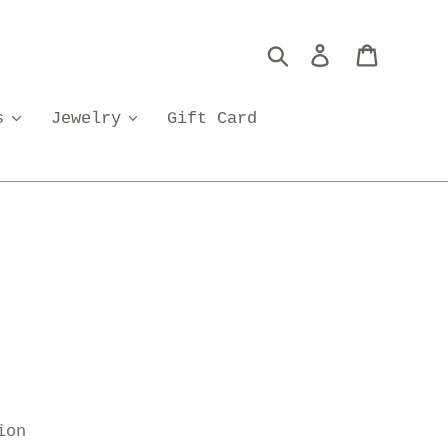
Search
Log in
Cart
s
Jewelry
Gift Card
ion