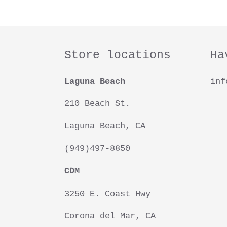
Store locations
Ha
Laguna Beach
inf
210 Beach St.
Laguna Beach, CA
(949)497-8850
CDM
3250 E. Coast Hwy
Corona del Mar, CA