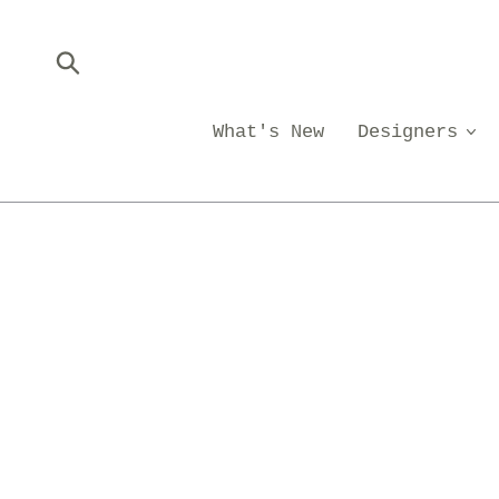
Skip
to
content
Submit
What's New
Designers