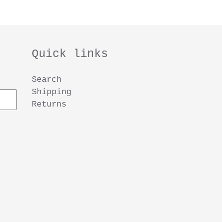
Quick links
Search
Shipping
Returns