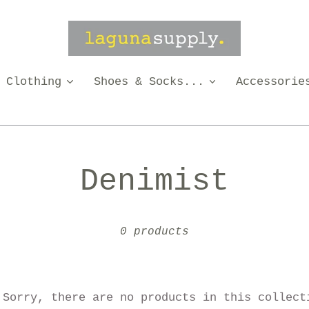
Clothing
Shoes & Socks...
Accessorie
C
Denimist
o
0 products
l
l
Sorry, there are no products in this collect